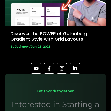
Discover the POWER of Gutenberg
Gradient Style with Grid Layouts
By
Jotirmoy
/
July 28, 2025
Let's work together.
Interested in Starting a