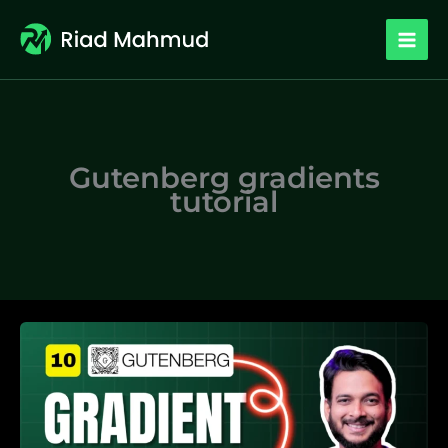
Skip
to
content
Gutenberg gradients
tutorial