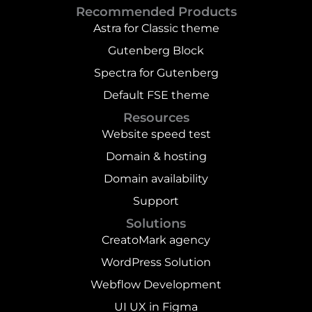
Recommended Products
Astra for Classic theme
Gutenberg Block
Spectra for Gutenberg
Default FSE theme
Resources
Website speed test
Domain & hosting
Domain availability
Support
Solutions
CreatoMark agency
WordPress Solution
Webflow Development
UI UX in Figma