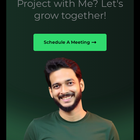
Project with Me? Let's
grow together!
Schedule A Meeting