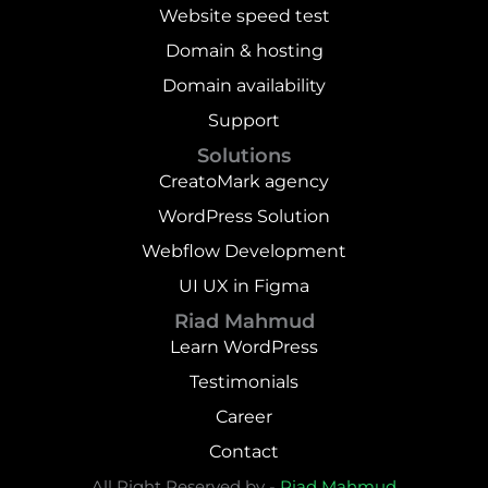
Website speed test
Domain & hosting
Domain availability
Support
Solutions
CreatoMark agency
WordPress Solution
Webflow Development
UI UX in Figma
Riad Mahmud
Learn WordPress
Testimonials
Career
Contact
All Right Reserved by -
Riad Mahmud