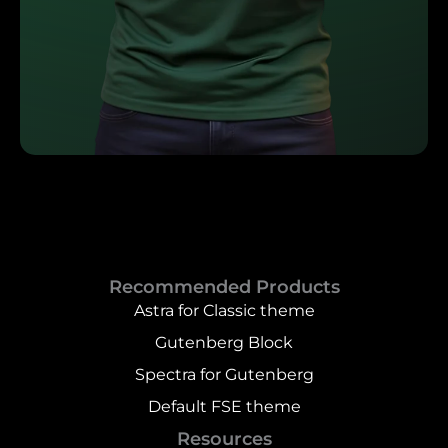
Recommended Products
Astra for Classic theme
Gutenberg Block
Spectra for Gutenberg
Default FSE theme
Resources