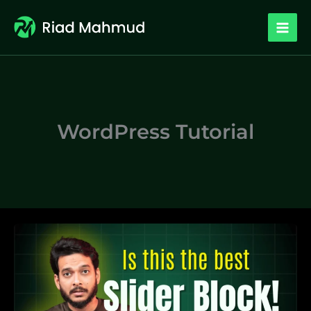
Skip
to
content
WordPress Tutorial