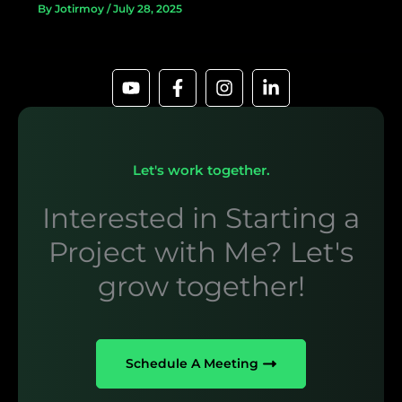
By
Jotirmoy
/
July 28, 2025
Let's work together.
Interested in Starting a
Project with Me? Let's
grow together!
Schedule A Meeting