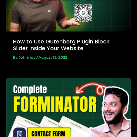
How to Use Gutenberg Plugin Block
Slider Inside Your Website
By
Jotirmoy
/
August 12, 2025