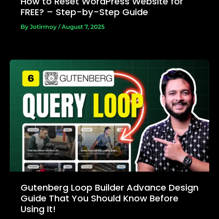
How to Reset WordPress Website for
FREE? – Step-by-Step Guide
By
Jotirmoy
/
August 7, 2025
Gutenberg Loop Builder Advance Design
Guide That You Should Know Before
Using It!