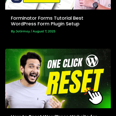
Forminator Forms Tutorial Best
WordPress Form Plugin Setup
By
Jotirmoy
/
August 7, 2025