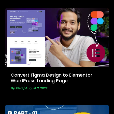
Convert Figma Design to Elementor
WordPress Landing Page
By
RIad
/
August 7, 2022