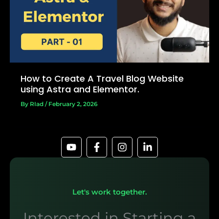
How to Create A Travel Blog Website
using Astra and Elementor.
By
RIad
/
February 2, 2026
Let's work together.
Interested in Starting a