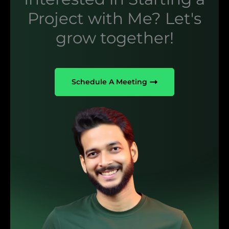
Project with Me? Let's
grow together!
Schedule A Meeting