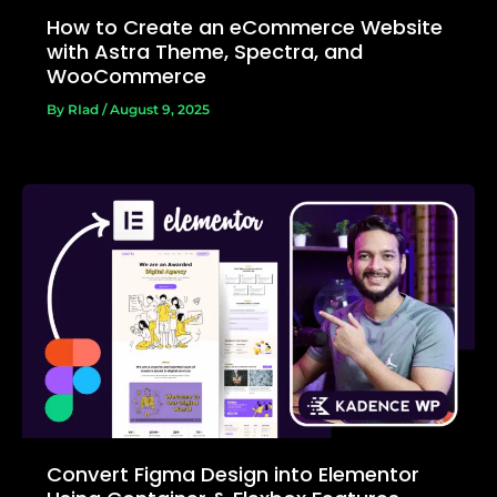
How to Create an eCommerce Website
with Astra Theme, Spectra, and
WooCommerce
By
RIad
/
August 9, 2025
Convert Figma Design into Elementor