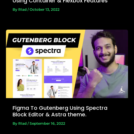
Using Container & Flexbox Features
By
RIad
/
October 13, 2022
Figma To Gutenberg Using Spectra
Block Editor & Astra theme.
By
RIad
/
September 16, 2022