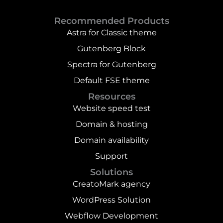
Recommended Products
Astra for Classic theme
Gutenberg Block
Spectra for Gutenberg
Default FSE theme
Resources
Website speed test
Domain & hosting
Domain availability
Support
Solutions
CreatoMark agency
WordPress Solution
Webflow Development