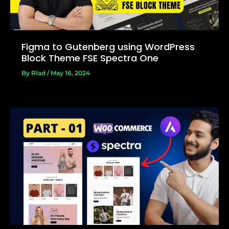
Figma to Gutenberg using WordPress
Block Theme FSE Spectra One
By
RIad
/
May 16, 2024