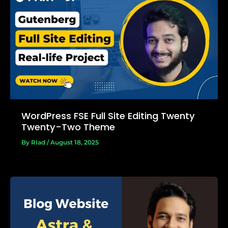
WordPress FSE Full Site Editing Twenty
Twenty-Two Theme
By
RIad
/
August 18, 2025