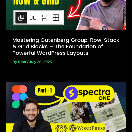
Mastering Gutenberg Group, Row, Stack
& Grid Blocks – The Foundation of
Powerful WordPress Layouts
By
RIad
/
July 28, 2025