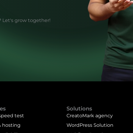
? Let's grow together!
es
Solutions
speed test
CreatoMark agency
 hosting
WordPress Solution