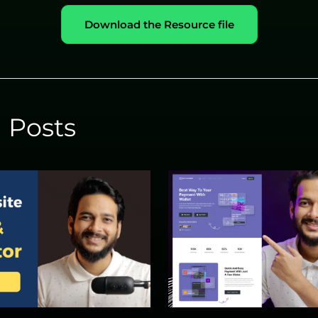
Download the Resource file
 Posts