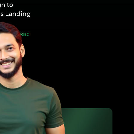
n to
s Landing
sign
/ By
RIad