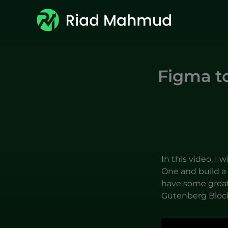
Skip
to
content
Figma t
In this video, I 
One and build a 
have some great
Gutenberg Bloc