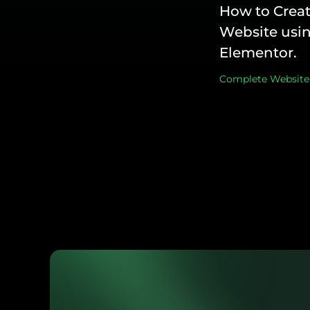
How to Creat
Website usin
Elementor.
Complete Website