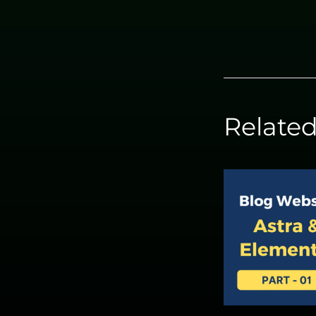
Related