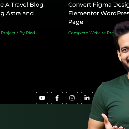
e A Travel Blog
Convert Figma Desig
g Astra and
Elementor WordPres
Page
 Project
/ By
RIad
Complete Website Project
,
De