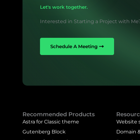
Let's work together.
Interested in Starting a Project with Me
Schedule A Meeting
Recommended Products
Resourc
Astra for Classic theme
Website 
Gutenberg Block
Domain &