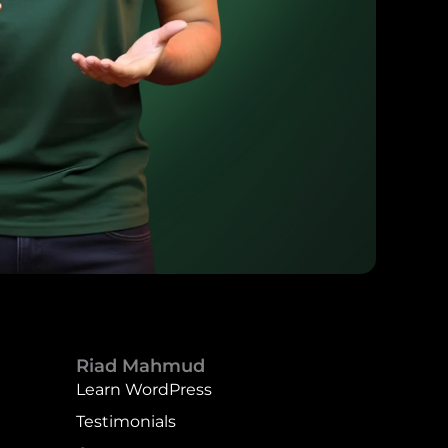
Riad Mahmud
Learn WordPress
Testimonials