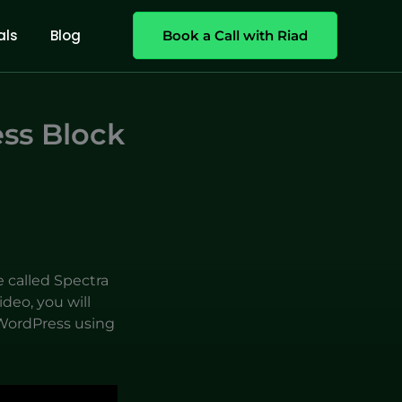
als
Blog
Book a Call with Riad
ss Block
e called Spectra
deo, you will
WordPress using