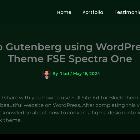
Home
Portfolio
Testimoni
o Gutenberg using WordPre
Theme FSE Spectra One
By
RIad
/
May 16, 2024
will share with you how to use Full Site Editor Block them
beautiful website on WordPress. After completing this vi
 knowledge about how to convert a figma design into 
k theme.