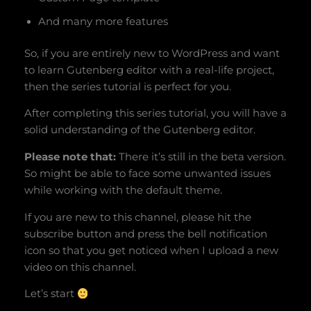
And many more features
So, if you are entirely new to WordPress and want
to learn Gutenberg editor with a real-life project,
then the series tutorial is perfect for you.
After completing this series tutorial, you will have a
solid understanding of the Gutenberg editor.
Please note that:
There it’s still in the beta version.
So might be able to face some unwanted issues
while working with the default theme.
If you are new to this channel, please hit the
subscribe button and press the bell notification
icon so that you get noticed when I upload a new
video on this channel.
Let’s start