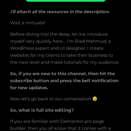
I’ll attach all the resources in the description.
Wait a minuate!
Before diving into the deep, let me introduce
myself very quickly here… I’m Riad Mahmud, a
WordPress expert and UI designer. I create
websites for my clients to take their business to
the next level and make tutorials for my audience.
So, if you are new to this channel, then hit the
subscribe button and press the bell notification
for new updates.
Now let’s go back to our conversation
So, what is full site editing?
If you are familiar with Elementor pro page
builder, then you all know that it comes with a