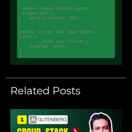
.remove-image-bottom-space 
.alignright {

    margin-bottom: 0px;

}

@media screen and (max-width: 
768px){

	.hide-row-custom {

    display: none;

}

}
Related Posts