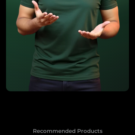
Recommended Products