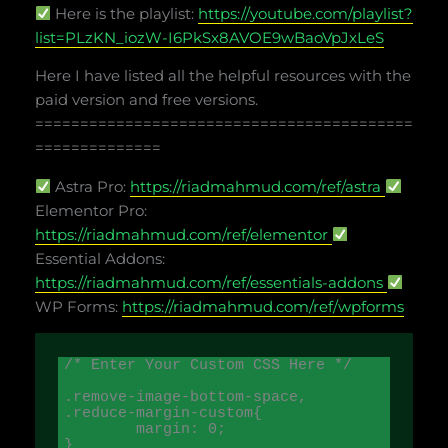
Here is the playlist:
https://youtube.com/playlist?
list=PLzKN_iozW-I6PkSx8AVOE9wBaoVpJxLeS
Here I have listed all the helpful resources with the
paid version and free versions.
==========================================
==============
Astra Pro:
https://riadmahmud.com/ref/astra
Elementor Pro:
https://riadmahmud.com/ref/elementor
Essential Addons:
https://riadmahmud.com/ref/essentials-addons
WP Forms:
https://riadmahmud.com/ref/wpforms
/* Enter Your Custom CSS Here */

.remove-image-bottom-space,

.reduce-margin-custom{

	margin: 0; 

}
