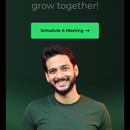
grow together!
Schedule A Meeting