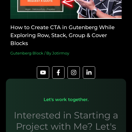
How to Create CTA in Gutenberg While
Exploring Row, Stack, Group & Cover
Blocks
Gutenberg Block
/ By
Jotirmoy
Let's work together.
Interested in Starting a
Project with Me? Let's