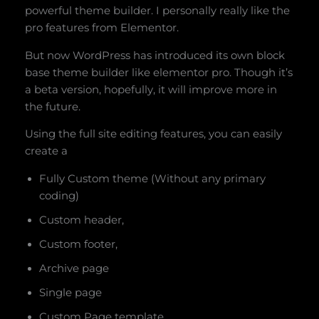
powerful theme builder. I personally really like the
pro features from Elementor.
But now WordPress has introduced its own block
base theme builder like elementor pro. Though it’s
a beta version, hopefully, it will improve more in
the future.
Using the full site editing features, you can easily
create a
Fully Custom theme (Without any primary
coding)
Custom header,
Custom footer,
Archive page
Single page
Custom Page template