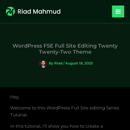
Skip
to
content
WordPress FSE Full Site Editing Twenty
Twenty-Two Theme
By
RIad
/
August 18, 2025
Hey,
Welcome to this WordPress Full Site editing Series
Tutorial.
In this tutorial, I’ll show you how to create a