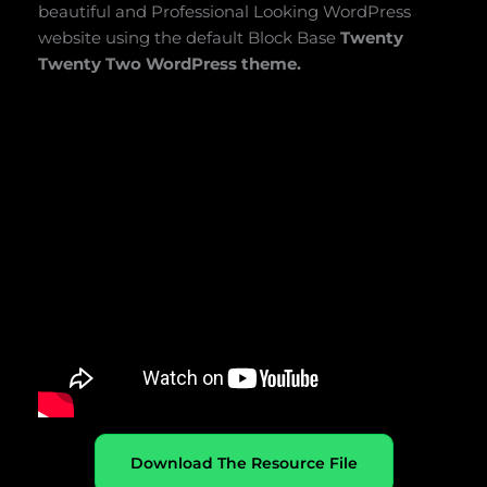
beautiful and Professional Looking WordPress
website using the default Block Base
Twenty
Twenty Two WordPress theme.
Download The Resource File