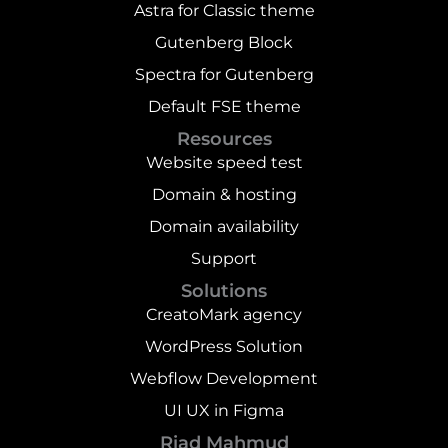
Astra for Classic theme
Gutenberg Block
Spectra for Gutenberg
Default FSE theme
Resources
Website speed test
Domain & hosting
Domain availability
Support
Solutions
CreatoMark agency
WordPress Solution
Webflow Development
UI UX in Figma
Riad Mahmud