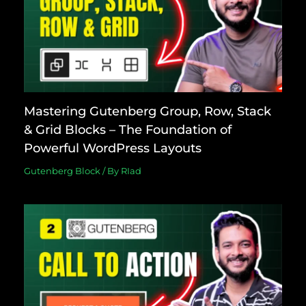
Mastering Gutenberg Group, Row, Stack
& Grid Blocks – The Foundation of
Powerful WordPress Layouts
Gutenberg Block
/ By
RIad